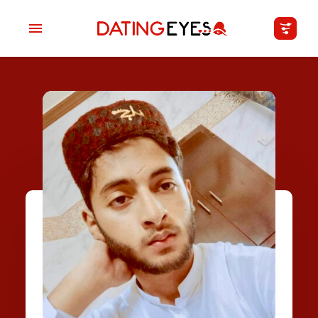
applied
0
filters
I am a
Looking for
Age
My Country