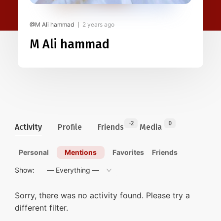
@M Ali hammad
2 years ago
M Ali hammad
-2
0
Activity
Profile
Friends
Media
Personal
Mentions
Favorites
Friends
Show:
Sorry, there was no activity found. Please try a
different filter.