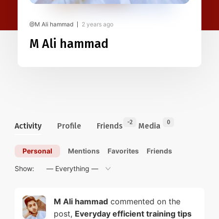
@M Ali hammad
2 years ago
M Ali hammad
-2
0
Activity
Profile
Friends
Media
Personal
Mentions
Favorites
Friends
Show:
M Ali hammad
commented on the
post,
Everyday efficient training tips