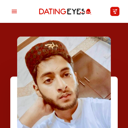
applied
0
filters
I am a
Looking for
Age
My Country