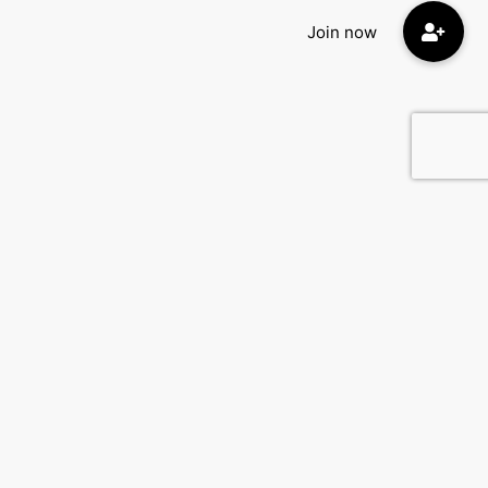
Quick Menu:
Home
My Account
About us
Members