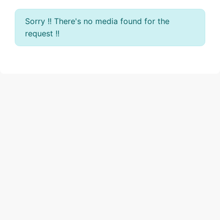
Sorry !! There's no media found for the
request !!