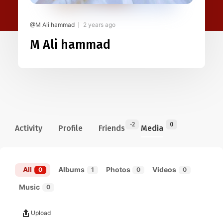
@M Ali hammad
2 years ago
M Ali hammad
-2
0
Activity
Profile
Friends
Media
All
Albums
Photos
Videos
0
1
0
0
Music
0
Upload