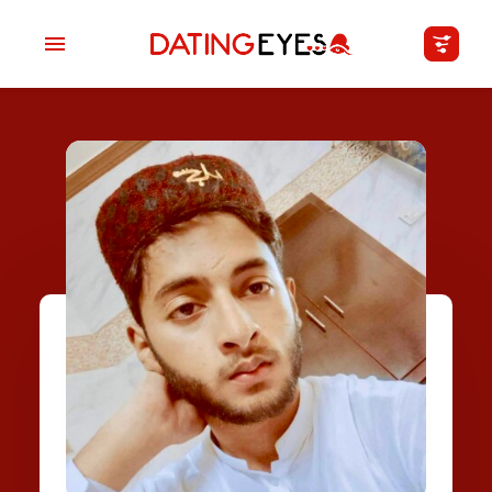
applied
0
filters
I am a
Looking for
Age
My Country