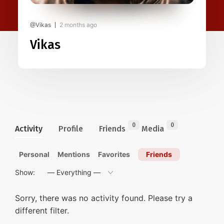
@Vikas
2 months ago
Vikas
0
0
Activity
Profile
Friends
Media
Personal
Mentions
Favorites
Friends
Show:
Sorry, there was no activity found. Please try a
different filter.