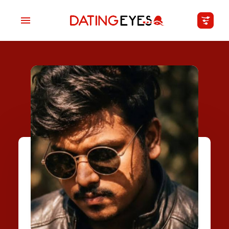
applied
0
filters
I am a
Looking for
Age
My Country