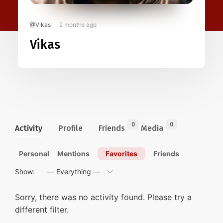
@Vikas
2 months ago
Vikas
0
0
Activity
Profile
Friends
Media
Personal
Mentions
Favorites
Friends
Show:
Sorry, there was no activity found. Please try a
different filter.