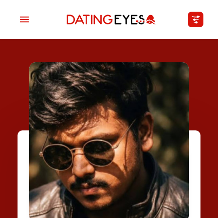
applied
0
filters
I am a
Looking for
Age
My Country