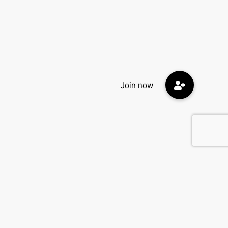
Contact Us
DatingEyes.com