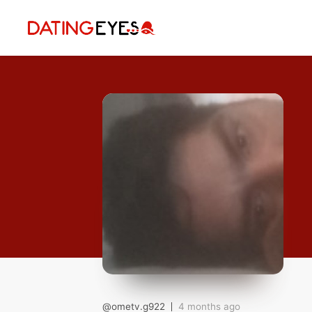
applied
0
filters
I am a
Looking for
Age
My Country
@ometv.g922
4 months ago