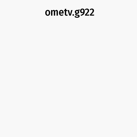
ometv.g922