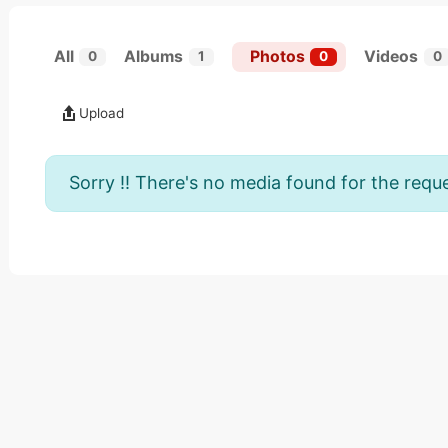
All
Albums
Photos
Videos
0
1
0
0
Upload
Sorry !! There's no media found for the reque