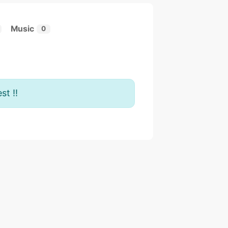
Music
0
st !!