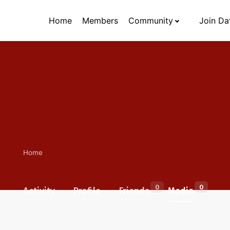
Home
Members
Community
Join Da
Home
0
0
Activity
Profile
Friends
Media