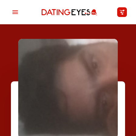
applied
0
filters
I am a
Looking for
Age
My Country