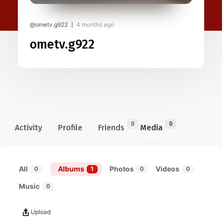
@ometv.g922
4 months ago
ometv.g922
0
0
Activity
Profile
Friends
Media
All
Albums
Photos
Videos
0
1
0
0
Music
0
Upload