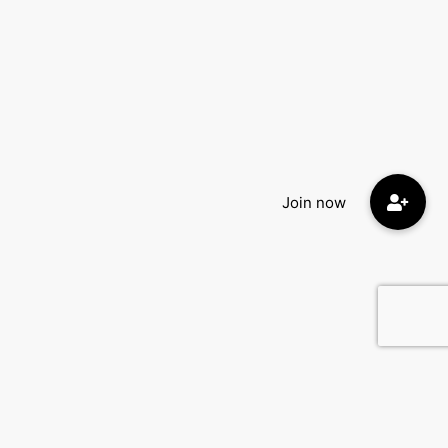
Quick Menu: