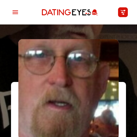
applied
0
filters
I am a
Looking for
Age
My Country