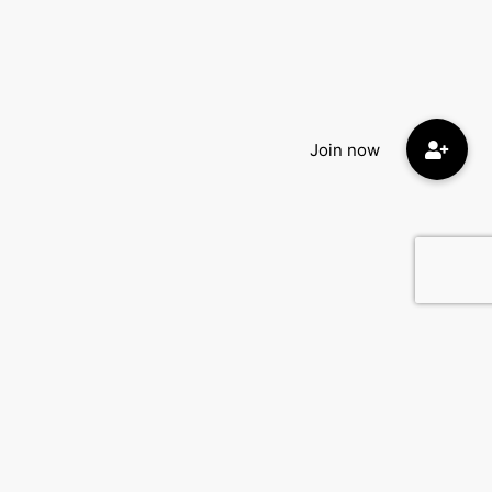
Quick Menu:
Home