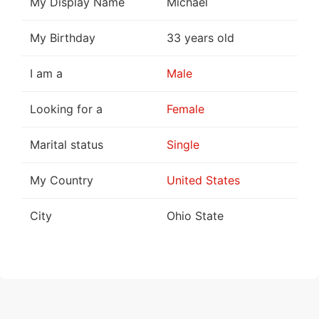
My Display Name
Michael
My Birthday
33 years old
I am a
Male
Looking for a
Female
Marital status
Single
My Country
United States
City
Ohio State