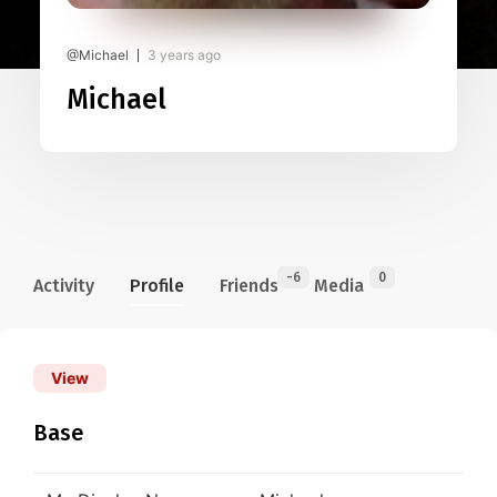
@Michael
3 years ago
Michael
-6
0
Activity
Profile
Friends
Media
View
Base