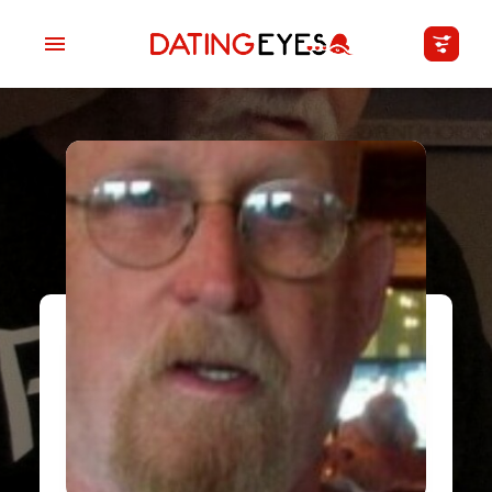
applied
0
filters
I am a
Looking for
Age
My Country