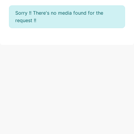
Sorry !! There's no media found for the
request !!