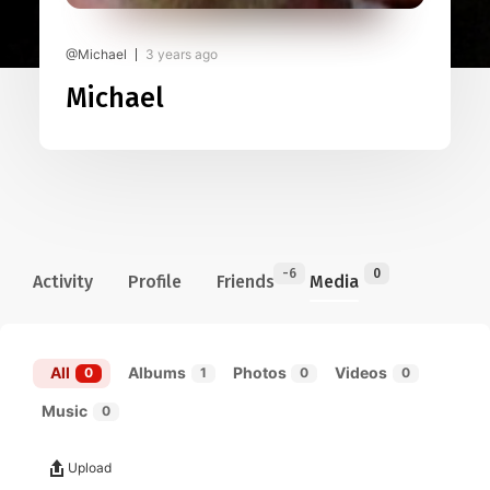
@Michael
3 years ago
Michael
-6
0
Activity
Profile
Friends
Media
All
Albums
Photos
Videos
0
1
0
0
Music
0
Upload