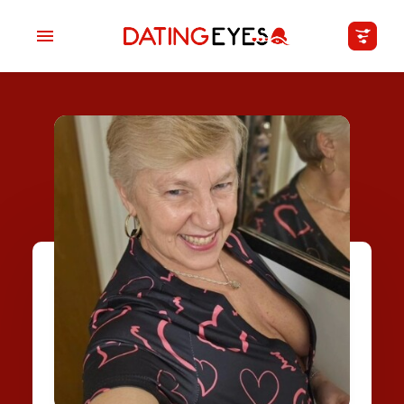
applied
0
filters
I am a
Looking for
Age
My Country