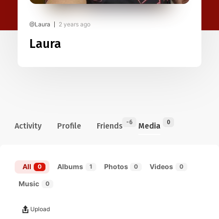
@Laura
2 years ago
Laura
-6
0
Activity
Profile
Friends
Media
All
Albums
Photos
Videos
0
1
0
0
Music
0
Upload