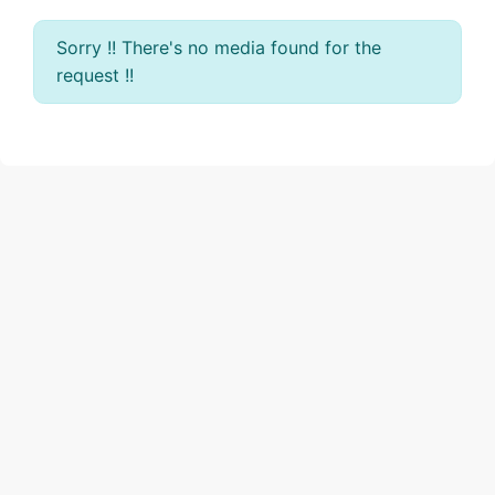
Sorry !! There's no media found for the
request !!