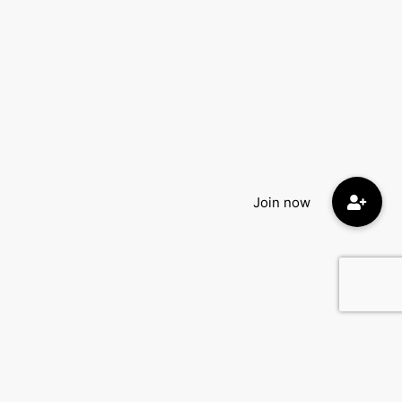
Quick Menu: