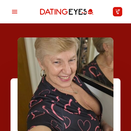
applied
0
filters
I am a
Looking for
Age
My Country