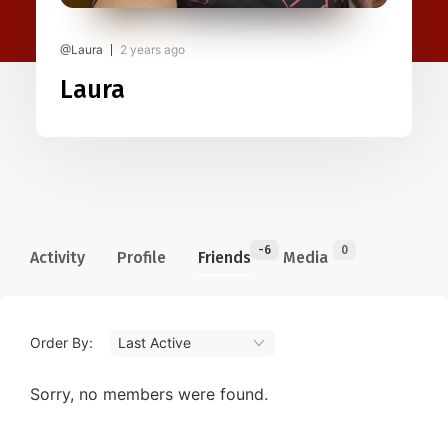
@Laura
2 years ago
Laura
-6
0
Activity
Profile
Friends
Media
Order By:
Friends
Sorry, no members were found.