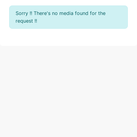
Sorry !! There's no media found for the
request !!