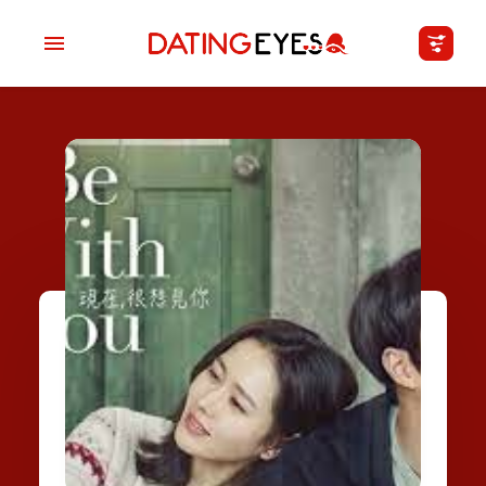
applied
0
filters
I am a
Looking for
Age
My Country