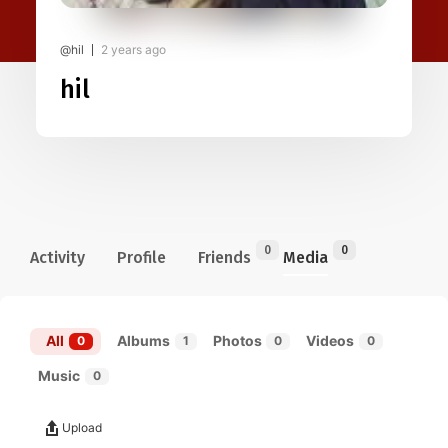
@hil
2 years ago
hil
0
0
Activity
Profile
Friends
Media
All
Albums
Photos
Videos
0
1
0
0
Music
0
Upload