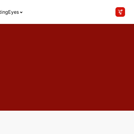
tingEyes