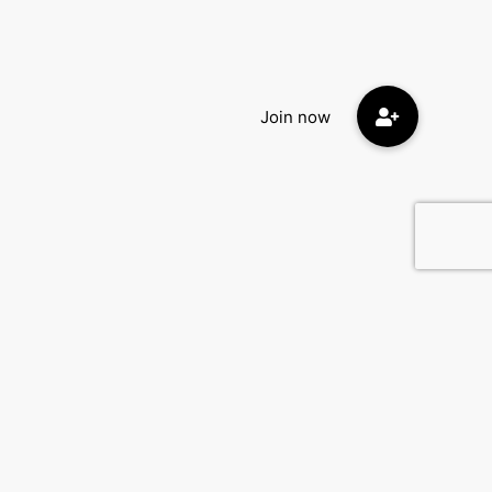
Contact Us
DatingEyes.com