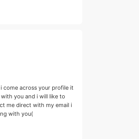
i come across your profile it
th you and i will like to
 me direct with my email i
ing with you(