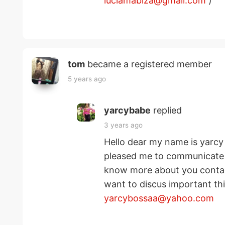
luciamabiza@gmail.com
)
tom
became a registered member
5 years ago
yarcybabe
replied
3 years ago
Hello dear my name is yarcy 
pleased me to communicate wi
know more about you contact
want to discus important th
yarcybossaa@yahoo.com