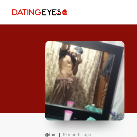
applied
0
filters
I am a
Looking for
Age
My Country
@tom
10 months ago