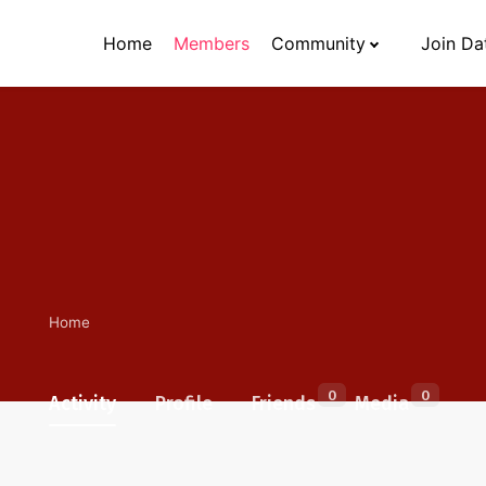
Home
Members
Community
Join Da
Home
0
0
Activity
Profile
Friends
Media