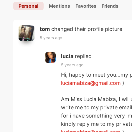
Personal
Mentions
Favorites
Friends
tom
changed their profile picture
5 years ago
lucia
replied
5 years ago
Hi, happy to meet you…my pr
luciamabiza@gmail.com
)
Am Miss Lucia Mabiza, I will
write me to my private email
for i have something very i
kindly reply me to my private