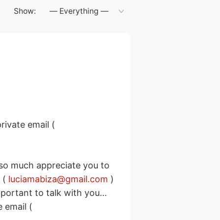
Show:
ivate email (
 so much appreciate you to
 (
luciamabiza@gmail.com
)
mportant to talk with you…
 email (