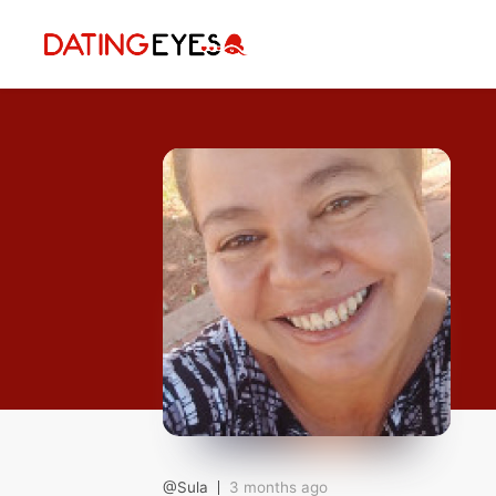
applied
0
filters
I am a
Looking for
Age
My Country
@Sula
3 months ago