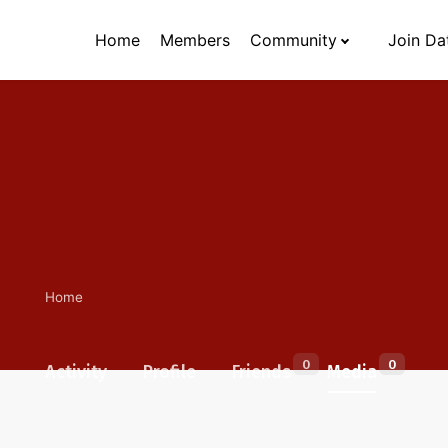
Home
Members
Community
Join Da
Home
0
0
Activity
Profile
Friends
Media