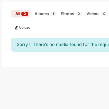
All
Albums
Photos
Videos
0
1
0
0
Upload
Sorry !! There's no media found for the reque