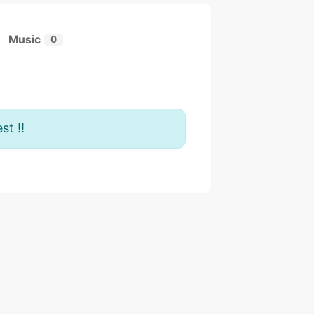
Music
0
st !!