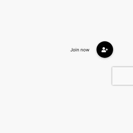
Contact Us
DatingEyes.com