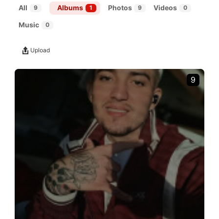
All
Albums
Photos
Videos
9
1
9
0
Music
0
Upload
9