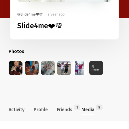
@Slide4me❤️💯
a year ago
Slide4me❤️💯
Photos
4
more
1
9
Activity
Profile
Friends
Media