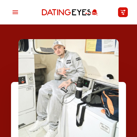
applied
0
filters
I am a
Looking for
Age