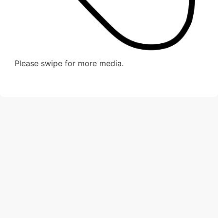
Please swipe for more media.