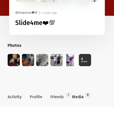
@Slide4me❤️💯
a year ago
Slide4me❤️💯
Photos
4
more
1
9
Activity
Profile
Friends
Media