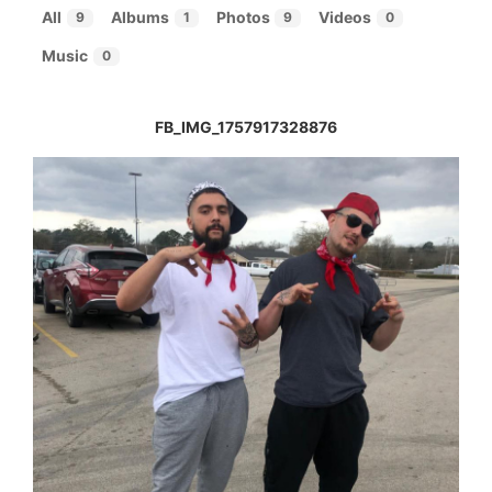
All
Albums
Photos
Videos
9
1
9
0
Music
0
FB_IMG_1757917328876