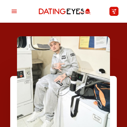
applied
0
filters
I am a
Looking for
Age