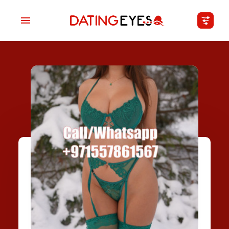
applied
0
filters
I am a
Looking for
Age
My Country