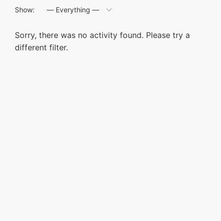
Show:
Sorry, there was no activity found. Please try a
different filter.