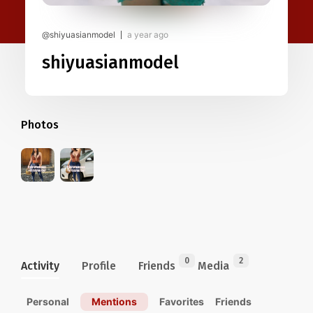
@shiyuasianmodel
a year ago
shiyuasianmodel
Photos
0
2
Activity
Profile
Friends
Media
Personal
Mentions
Favorites
Friends