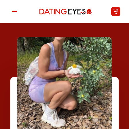
applied
0
filters
I am a
Looking for
Age
My Country