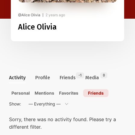
@Alice Olivia
2 years ago
Alice Olivia
-1
0
Activity
Profile
Friends
Media
Personal
Mentions
Favorites
Friends
Show:
Sorry, there was no activity found. Please try a
different filter.