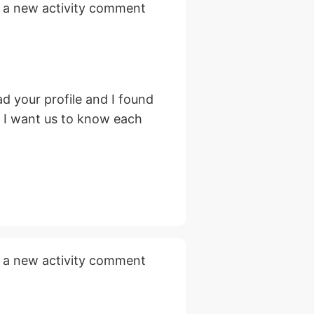
 a new activity comment
d your profile and I found
, I want us to know each
 a new activity comment