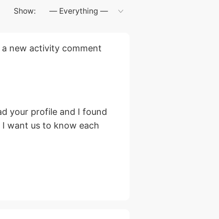
Show:
 a new activity comment
d your profile and I found
, I want us to know each