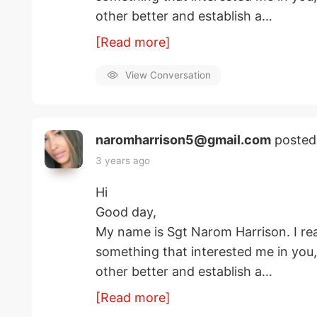
other better and establish a…
[Read more]
View Conversation
naromharrison5@gmail.com
posted
3 years ago
Hi
Good day,
My name is Sgt Narom Harrison. I rea
something that interested me in you
other better and establish a…
[Read more]