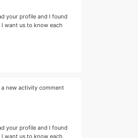
d your profile and I found
, I want us to know each
 a new activity comment
d your profile and I found
, I want us to know each