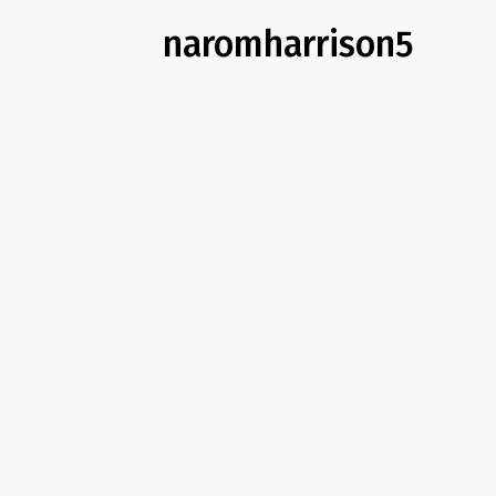
naromharrison5