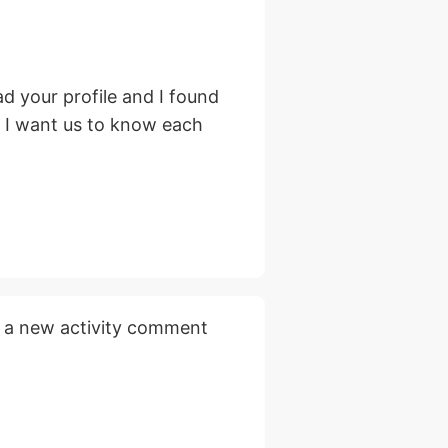
d your profile and I found
, I want us to know each
 a new activity comment