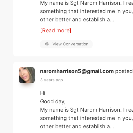
My name is Sgt Narom Harrison. I rea
something that interested me in you
other better and establish a…
[Read more]
View Conversation
naromharrison5@gmail.com
posted
3 years ago
Hi
Good day,
My name is Sgt Narom Harrison. I rea
something that interested me in you
other better and establish a…