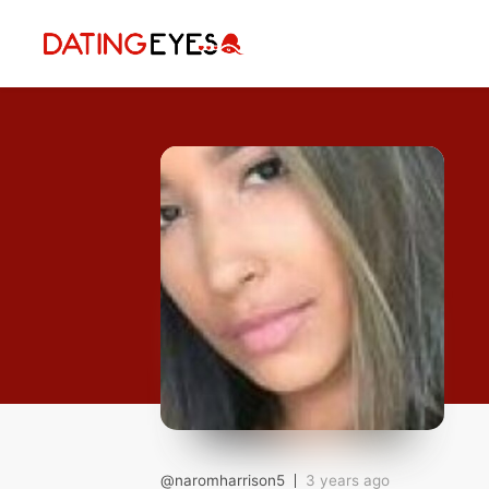
applied
0
filters
I am a
Looking for
Age
My Country
@naromharrison5
3 years ago