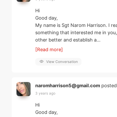
Hi
Good day,
My name is Sgt Narom Harrison. I rea
something that interested me in you
other better and establish a…
[Read more]
View Conversation
naromharrison5@gmail.com
posted
3 years ago
Hi
Good day,