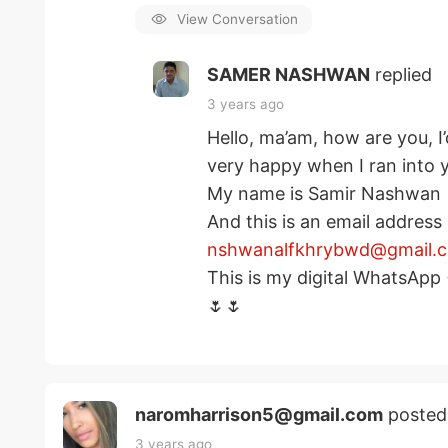
View Conversation
SAMER NASHWAN
replied
3 years ago
Hello, ma’am, how are you, I’
very happy when I ran into 
My name is Samir Nashwan
And this is an email address
nshwanalfkhrybwd@gmail.
This is my digital WhatsAp
🌷🌷
naromharrison5@gmail.com
posted
3 years ago