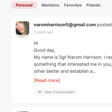
Personal
Mentions
Favorites
Friends
naromharrison5@gmail.com
posted
3 years ago
Hi
Good day,
My name is Sgt Narom Harrison. I rea
something that interested me in you
other better and establish a…
[Read more]
View Conversation