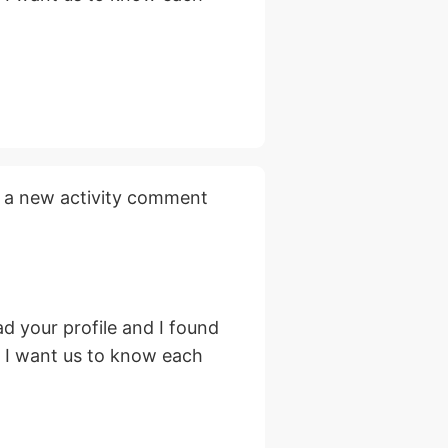
 a new activity comment
d your profile and I found
, I want us to know each