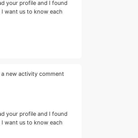
d your profile and I found
, I want us to know each
 a new activity comment
d your profile and I found
, I want us to know each