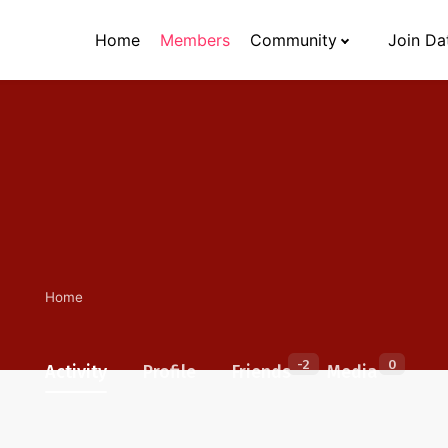
Home
Members
Community
Join Da
Home
-2
0
Activity
Profile
Friends
Media