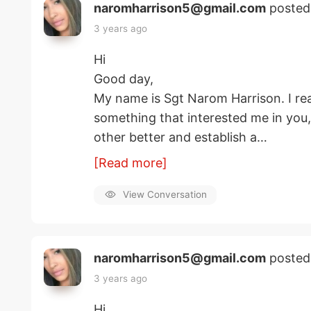
naromharrison5@gmail.com
posted
3 years ago
Hi
Good day,
My name is Sgt Narom Harrison. I rea
something that interested me in you
other better and establish a…
[Read more]
View Conversation
naromharrison5@gmail.com
posted
3 years ago
Hi