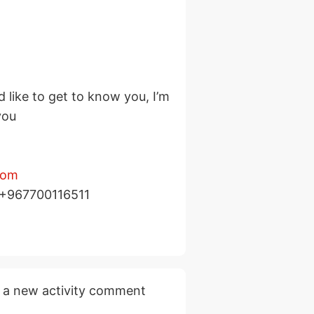
d like to get to know you, I’m
you
com
p +967700116511
 a new activity comment