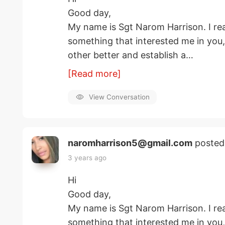
Good day,
My name is Sgt Narom Harrison. I rea
something that interested me in you
other better and establish a…
[Read more]
View Conversation
naromharrison5@gmail.com
posted
3 years ago
Hi
Good day,
My name is Sgt Narom Harrison. I rea
something that interested me in you