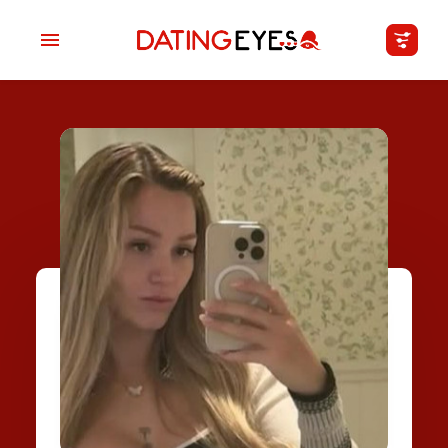
applied
0
filters
I am a
Looking for
Age
My Country