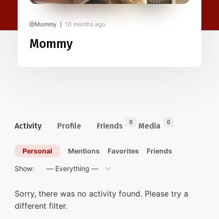
@Mommy
10 months ago
Mommy
0
0
Activity
Profile
Friends
Media
Personal
Mentions
Favorites
Friends
Show:
Sorry, there was no activity found. Please try a
different filter.