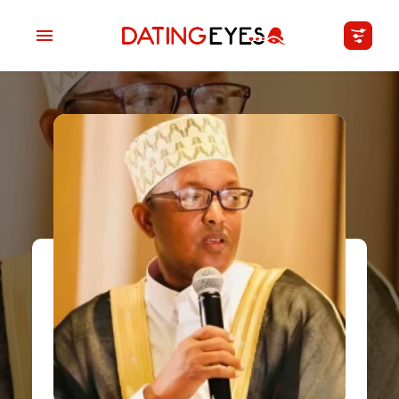
applied
0
filters
I am a
Looking for
Age
My Country