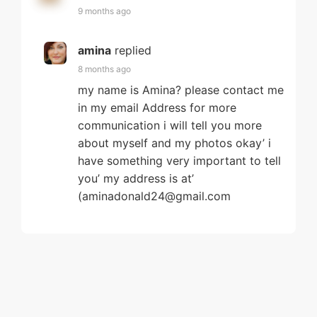
9 months ago
amina
replied
8 months ago
my name is Amina? please contact me
in my email Address for more
communication i will tell you more
about myself and my photos okay’ i
have something very important to tell
you’ my address is at’
(aminadonald24@gmail.com