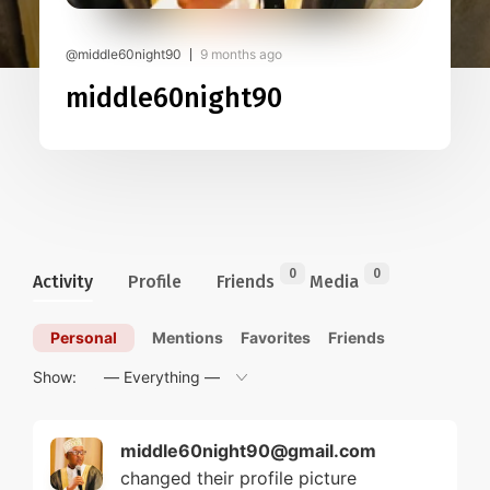
@middle60night90
9 months ago
middle60night90
0
0
Activity
Profile
Friends
Media
Personal
Mentions
Favorites
Friends
Show:
middle60night90@gmail.com
changed their profile picture