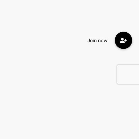
Quick Menu:
Home