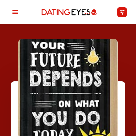
applied
0
filters
I am a
Looking for
Age
My Country