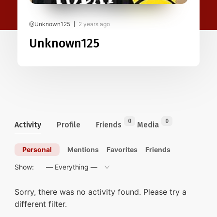
@Unknown125
2 years ago
Unknown125
0
0
Activity
Profile
Friends
Media
Personal
Mentions
Favorites
Friends
Show:
Sorry, there was no activity found. Please try a
different filter.