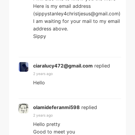
Here is my email address
(sippystanley4christjesus@gmail.com)
I am waiting for your mail to my email
address above.
Sippy
ciaralucy472@gmail.com
replied
2 years ago
Hello
olamideferanmi598
replied
2 years ago
Hello pretty
Good to meet you