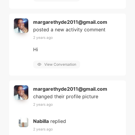
margarethyde2011@gmail.com
posted a new activity comment
2 years ago
Hi
View Conversation
margarethyde2011@gmail.com
changed their profile picture
2 years ago
Nabilla
replied
2 years ago