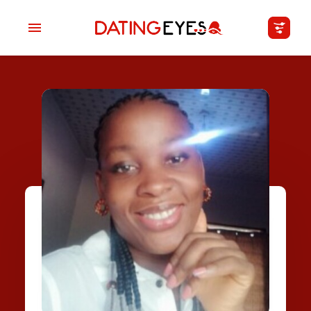
applied
0
filters
I am a
Looking for
Age
My Country