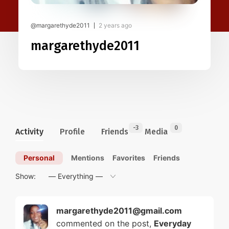
@margarethyde2011
2 years ago
margarethyde2011
-3
0
Activity
Profile
Friends
Media
Personal
Mentions
Favorites
Friends
Show:
margarethyde2011@gmail.com
commented on the post,
Everyday