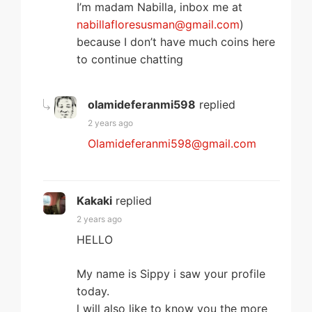
I’m madam Nabilla, inbox me at
nabillafloresusman@gmail.com
)
because I don’t have much coins here
to continue chatting
olamideferanmi598
replied
2 years ago
Olamideferanmi598@gmail.com
Kakaki
replied
2 years ago
HELLO
My name is Sippy i saw your profile
today.
l will also like to know you the more