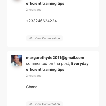
efficient training tips
2 years ago
+233246624224
View Conversation
margarethyde2011@gmail.com
commented on the post,
Everyday
efficient training tips
2 years ago
Ghana
View Conversation