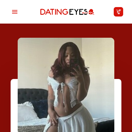
applied
0
filters
I am a
Looking for
Age
My Country