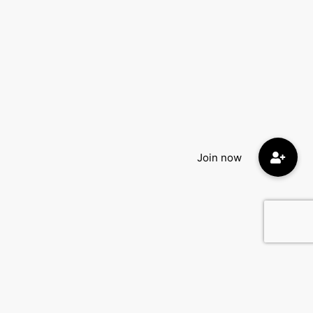
Quick Menu: