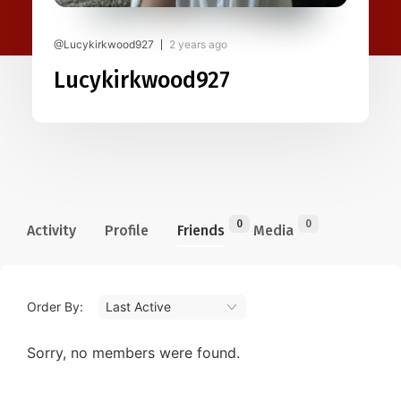
@Lucykirkwood927
2 years ago
Lucykirkwood927
0
0
Activity
Profile
Friends
Media
Order By:
Friends
Sorry, no members were found.