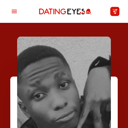
applied
0
filters
I am a
Looking for
Age
My Country