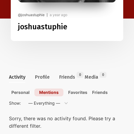
@joshuastuphie
a year ago
joshuastuphie
0
0
Activity
Profile
Friends
Media
Personal
Mentions
Favorites
Friends
Show:
Sorry, there was no activity found. Please try a
different filter.