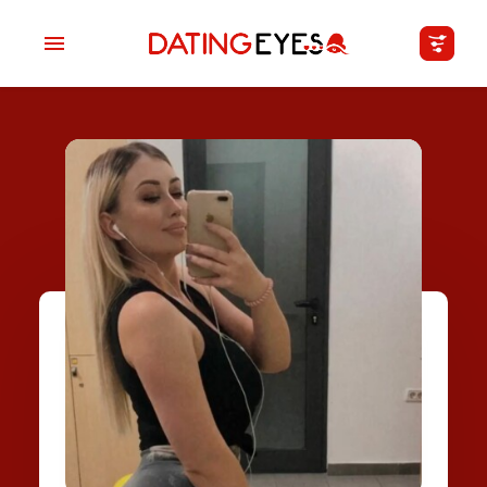
applied
0
filters
I am a
Looking for
Age
My Country