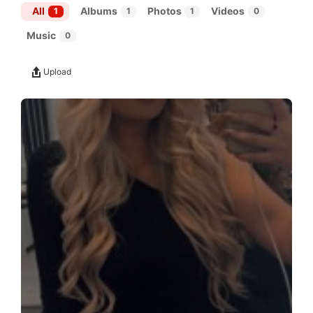
All
Albums
Photos
Videos
1
1
1
0
Music
0
Upload