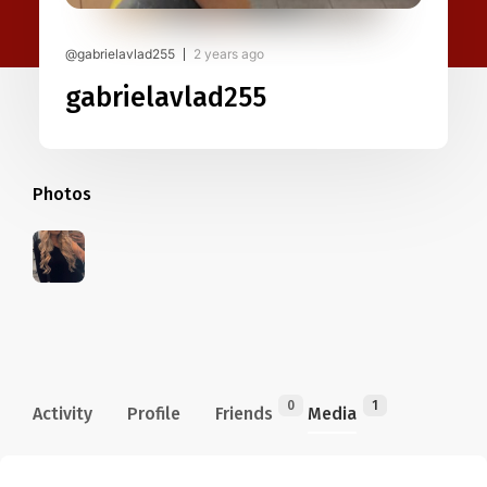
@gabrielavlad255
2 years ago
gabrielavlad255
Photos
0
1
Activity
Profile
Friends
Media