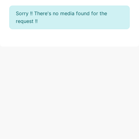
Sorry !! There's no media found for the
request !!