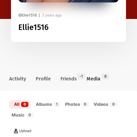
@Ellie1516
2 years ago
Ellie1516
-1
0
Activity
Profile
Friends
Media
All
Albums
Photos
Videos
0
1
0
0
Music
0
Upload