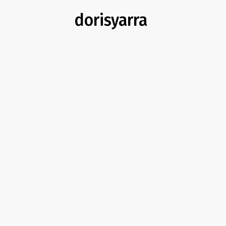
dorisyarra