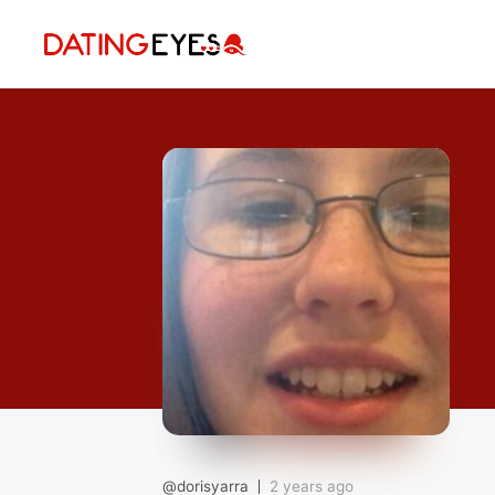
applied
0
filters
I am a
Looking for
Age
My Country
@dorisyarra
2 years ago