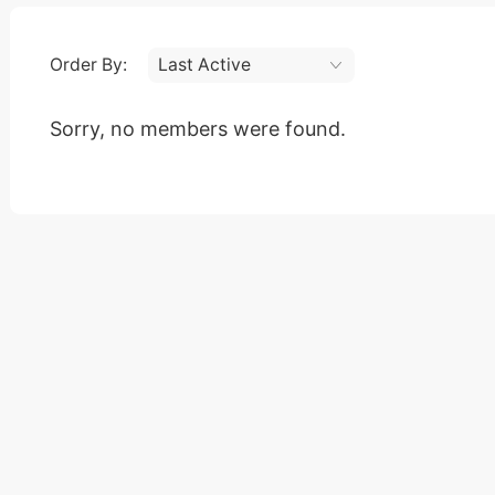
Order By:
Friends
Sorry, no members were found.