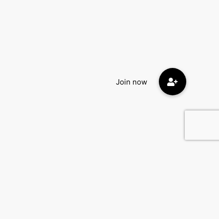
Contact Us
DatingEyes.com