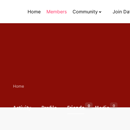
Home
Members
Community
Join Da
Home
0
0
Activity
Profile
Friends
Media