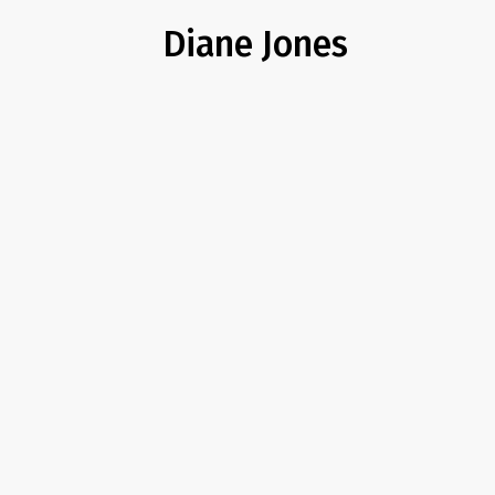
Diane Jones