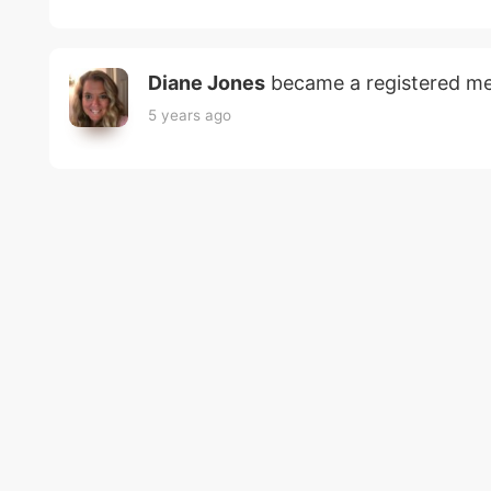
Diane Jones
became a registered m
5 years ago