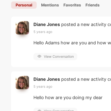
Personal
Mentions
Favorites
Friends
Diane Jones
posted a new activity
5 years ago
Hello Adams how are you and how w
View Conversation
Diane Jones
posted a new activity
5 years ago
Hello how are you doing my dear