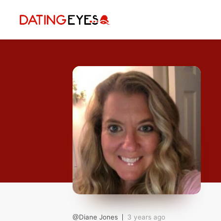
applied
0
filters
I am a
Looking for
Age
My Country
@Diane Jones
3 years ago