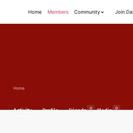
Home
Members
Community
Join Da
Home
0
0
Activity
Profile
Friends
Media