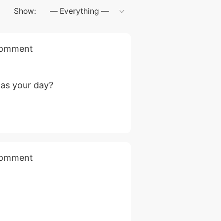
Show:
 comment
as your day?
 comment