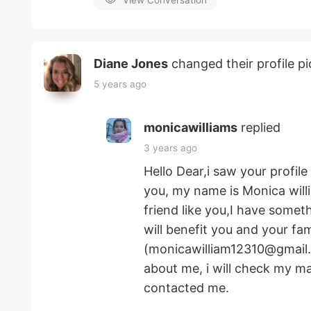
View Conversation
Diane Jones
changed their profile pi
5 years ago
monicawilliams
replied
3 years ago
Hello Dear,i saw your profil
you, my name is Monica willia
friend like you,I have somet
will benefit you and your fa
(monicawilliam12310@gmail.
about me, i will check my ma
contacted me.