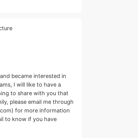
cture
e and became interested in
ms, I will like to have a
hing to share with you that
mily, please email me through
com) for more information
il to know if you have