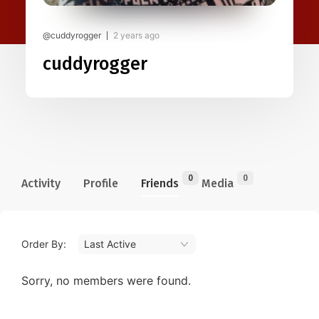
@cuddyrogger
2 years ago
cuddyrogger
0
0
Activity
Profile
Friends
Media
Order By:
Friends
Sorry, no members were found.