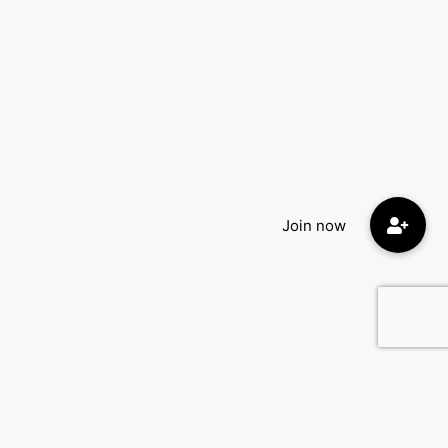
Quick Menu: