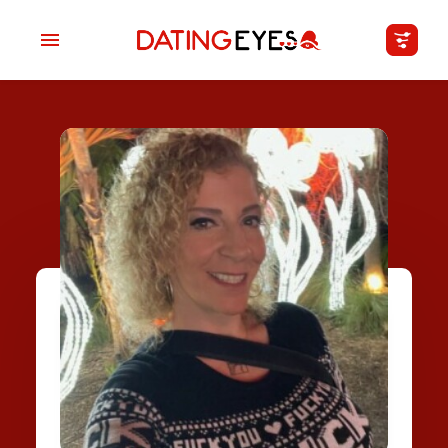
applied
0
filters
I am a
Looking for
Age
My Country