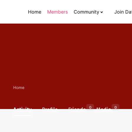
Home
Members
Community
Join Da
Home
0
0
Activity
Profile
Friends
Media