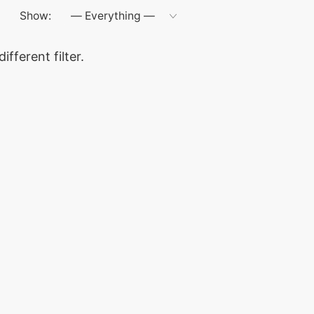
Show:
ifferent filter.