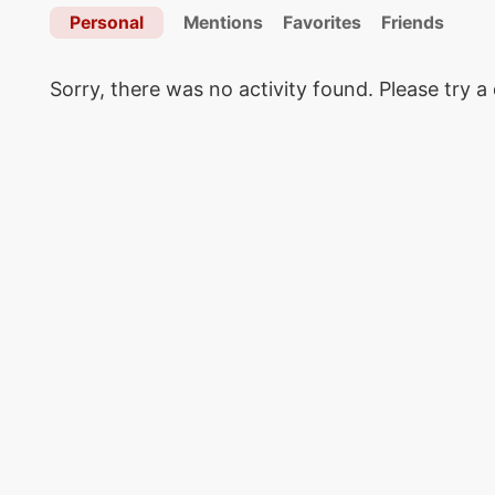
Personal
Mentions
Favorites
Friends
Sorry, there was no activity found. Please try a d