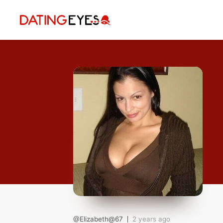
applied
0
filters
I am a
Looking for
Age
My Country
@Elizabeth@67
2 years ago