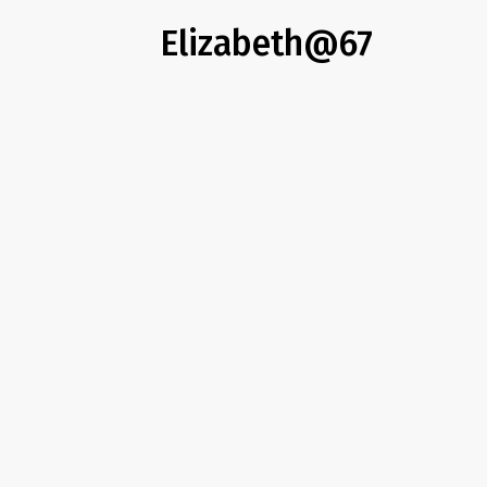
Elizabeth@67