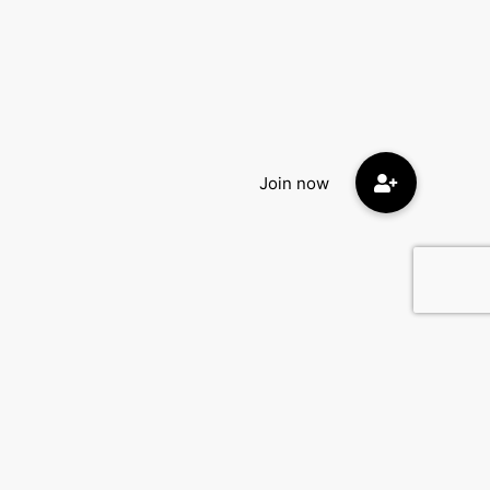
Contact Us
DatingEyes.com