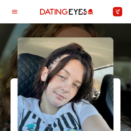
applied
0
filters
I am a
Looking for
Age
My Country