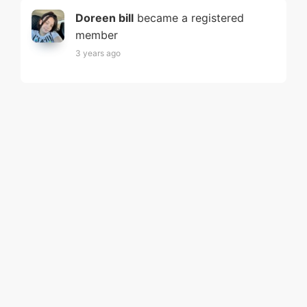
Doreen bill
became a registered
member
3 years ago