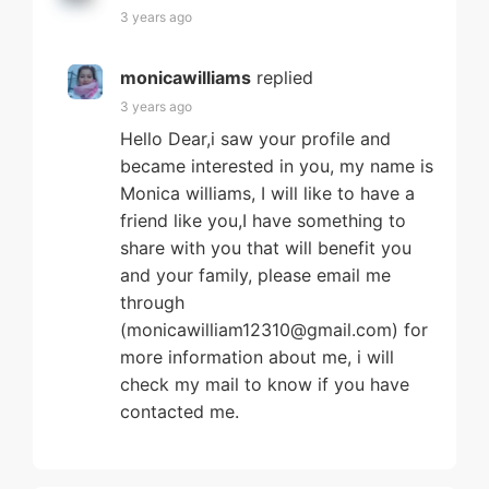
3 years ago
monicawilliams
replied
3 years ago
Hello Dear,i saw your profile and
became interested in you, my name is
Monica williams, I will like to have a
friend like you,I have something to
share with you that will benefit you
and your family, please email me
through
(monicawilliam12310@gmail.com) for
more information about me, i will
check my mail to know if you have
contacted me.