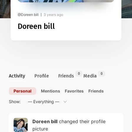
@Doreen bill
3 years ago
Doreen bill
0
0
Activity
Profile
Friends
Media
Personal
Mentions
Favorites
Friends
Show:
Doreen bill
changed their profile
picture