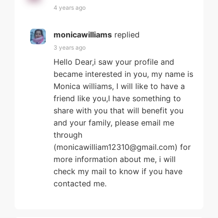
4 years ago
monicawilliams
replied
3 years ago
Hello Dear,i saw your profile and
became interested in you, my name is
Monica williams, I will like to have a
friend like you,I have something to
share with you that will benefit you
and your family, please email me
through
(monicawilliam12310@gmail.com) for
more information about me, i will
check my mail to know if you have
contacted me.