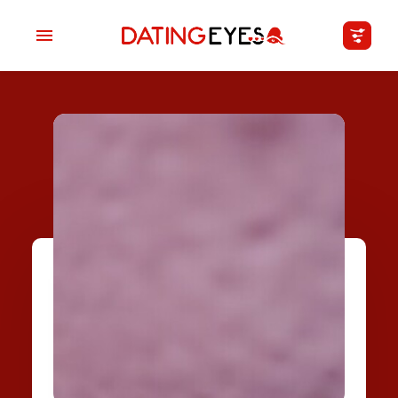
applied
0
filters
I am a
Looking for
Age
My Country