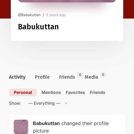
@Babukuttan
3 years ago
Babukuttan
0
0
Activity
Profile
Friends
Media
Personal
Mentions
Favorites
Friends
Show:
Babukuttan
changed their profile
picture