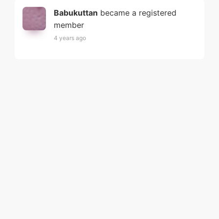
Babukuttan
became a registered
member
4 years ago