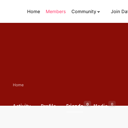
Home
Members
Community
Join Da
Home
0
0
Activity
Profile
Friends
Media