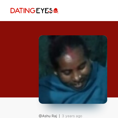
applied
0
filters
I am a
Looking for
Age
My Country
@Ashu Raj
3 years ago