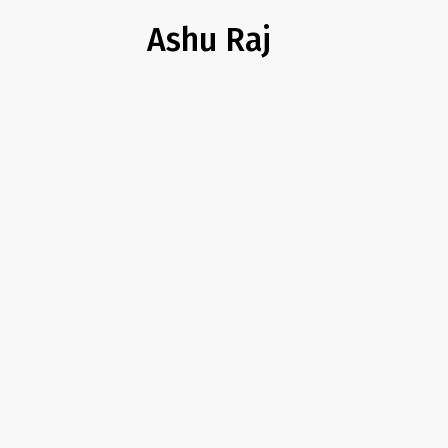
Ashu Raj