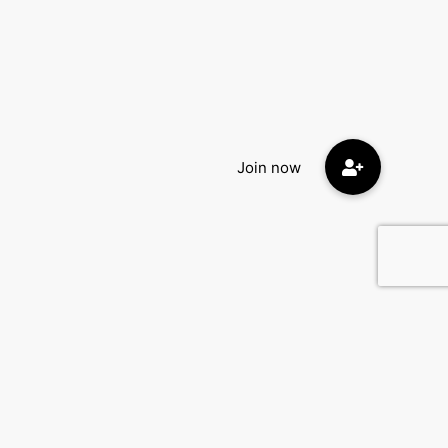
Contact Us
DatingEyes.com