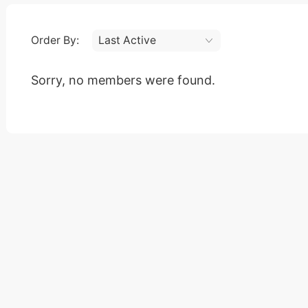
Order By:
Friends
Sorry, no members were found.