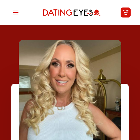
applied
0
filters
I am a
Looking for
Age
My Country