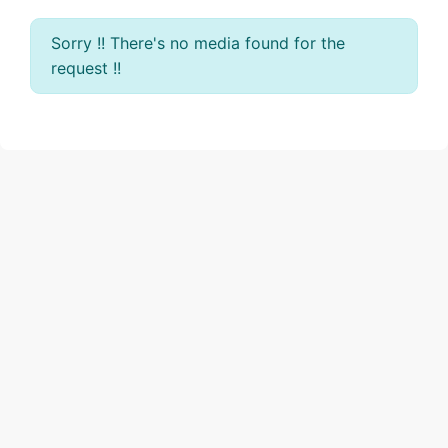
Sorry !! There's no media found for the
request !!