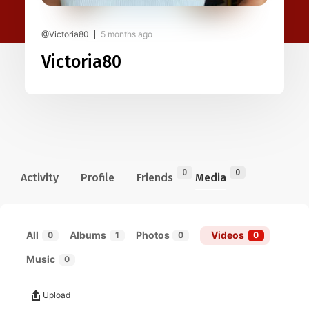
@Victoria80
5 months ago
Victoria80
0
0
Activity
Profile
Friends
Media
All
Albums
Photos
Videos
0
1
0
0
Music
0
Upload