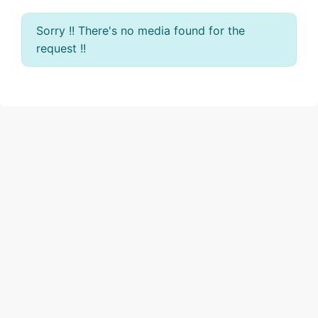
Sorry !! There's no media found for the
request !!