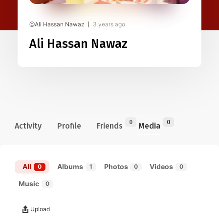
@Ali Hassan Nawaz
3 years ago
Ali Hassan Nawaz
0
0
Activity
Profile
Friends
Media
All
Albums
Photos
Videos
0
1
0
0
Music
0
Upload