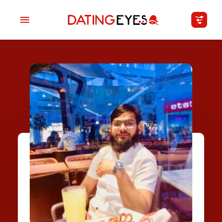
applied
0
filters
I am a
Looking for
Age
My Country