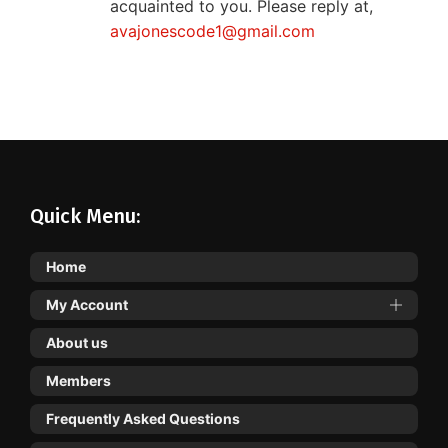
acquainted to you. Please reply at,
avajonescode1@gmail.com
Quick Menu:
Home
My Account
About us
Members
Frequently Asked Questions