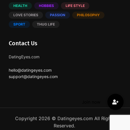
HEALTH
HOBBIES
LIFE STYLE
LOVE STORIES
PASSION
PHILOSOPHY
SPORT
THUG LIFE
Contact Us
DatingEyes.com
hello@datingeyes.com
support@datingeyes.com
Copyright 2026 © Datingeyes.com All Rights
Reserved.