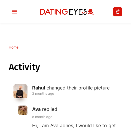
Home
applied
0
filters
I am a
Activity
Looking for
Rahul
changed their profile picture
Age
2 months ago
My Country
Ava
replied
a month ago
Hi, I am Ava Jones, I would like to get