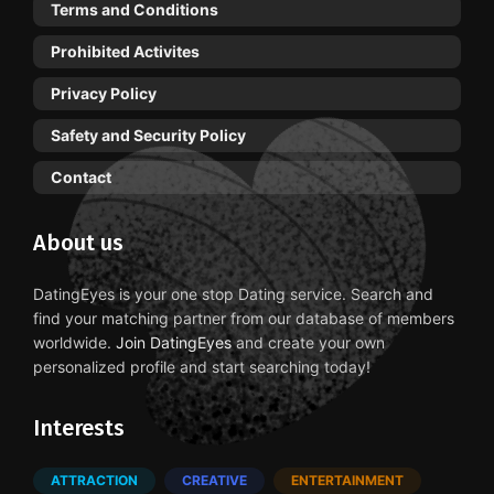
Terms and Conditions
Prohibited Activites
Privacy Policy
Safety and Security Policy
Contact
About us
DatingEyes is your one stop Dating service. Search and
find your matching partner from our database of members
worldwide.
Join DatingEyes
and create your own
personalized profile and start searching today!
Interests
ATTRACTION
CREATIVE
ENTERTAINMENT