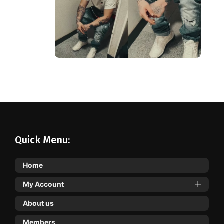
Quick Menu:
Home
My Account
About us
Members