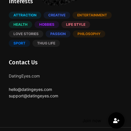
Interests
ATTRACTION
CREATIVE
ENTERTAINMENT
HEALTH
HOBBIES
LIFE STYLE
LOVE STORIES
PASSION
PHILOSOPHY
SPORT
THUG LIFE
Contact Us
DatingEyes.com
hello@datingeyes.com
support@datingeyes.com