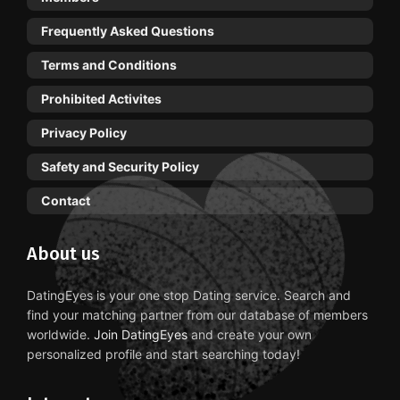
Frequently Asked Questions
Terms and Conditions
Prohibited Activites
Privacy Policy
Safety and Security Policy
Contact
About us
DatingEyes is your one stop Dating service. Search and
find your matching partner from our database of members
worldwide.
Join DatingEyes
and create your own
personalized profile and start searching today!