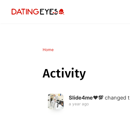
Home
applied
0
filters
Activity
I am a
Looking for
Slide4me❤️💯
changed th
Age
a year ago