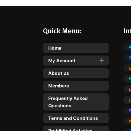
Quick Menu:
In
Home
My Account
About us
Members
L
Frequently Asked
Questions
Terms and Conditions
Prohibited Activites