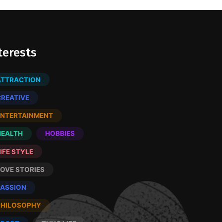
terests
ATTRACTION
CREATIVE
ENTERTAINMENT
HEALTH
HOBBIES
IFE STYLE
LOVE STORIES
PASSION
PHILOSOPHY