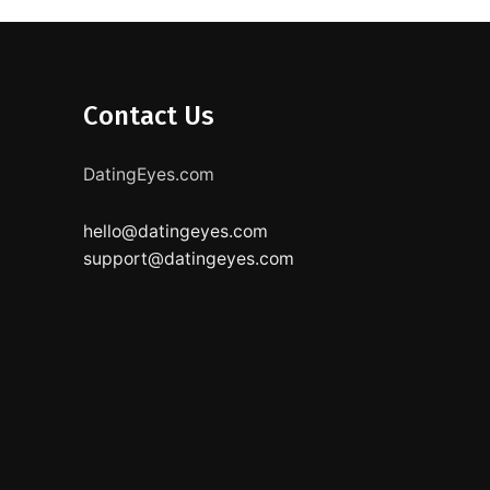
Contact Us
DatingEyes.com
hello@datingeyes.com
support@datingeyes.com