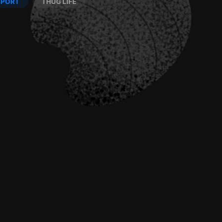
SPORT
THUG LIFE