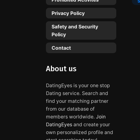
Privacy Policy
Safety and Security
Policy
Contact
About us
DatingEyes is your one stop
Dating service. Search and
find your matching partner
from our database of
members worldwide.
Join
DatingEyes
and create your
own personalized profile and