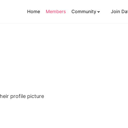
Home
Members
Community
Join Da
eir profile picture