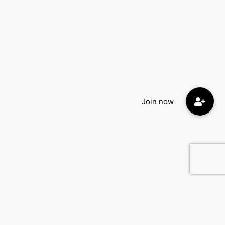
Quick Menu: