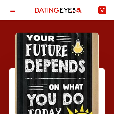
applied
0
filters
I am a
Looking for
Age
My Country