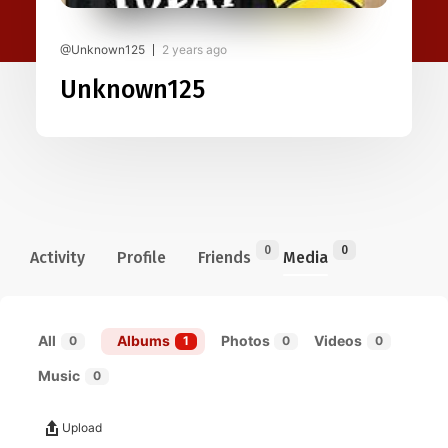
@Unknown125
2 years ago
Unknown125
0
0
Activity
Profile
Friends
Media
All
Albums
Photos
Videos
0
1
0
0
Music
0
Upload