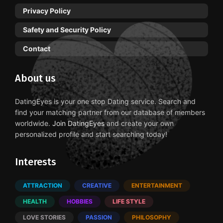
Privacy Policy
Safety and Security Policy
Contact
About us
DatingEyes is your one stop Dating service. Search and
find your matching partner from our database of members
worldwide.
Join DatingEyes
and create your own
personalized profile and start searching today!
Interests
ATTRACTION
CREATIVE
ENTERTAINMENT
HEALTH
HOBBIES
LIFE STYLE
LOVE STORIES
PASSION
PHILOSOPHY