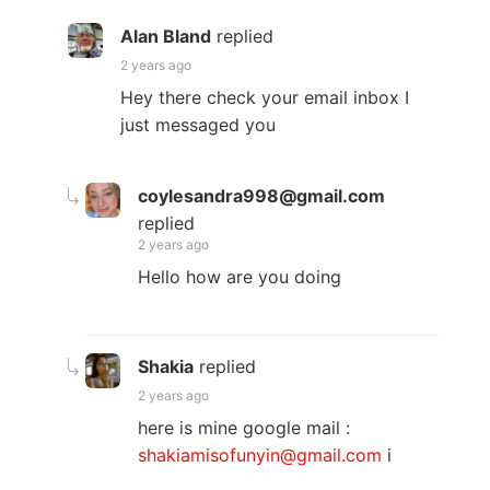
Alan Bland
replied
2 years ago
Hey there check your email inbox I
just messaged you
coylesandra998@gmail.com
replied
2 years ago
Hello how are you doing
Shakia
replied
2 years ago
here is mine google mail :
shakiamisofunyin@gmail.com
i