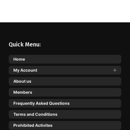
Quick Menu:
Home
My Account
About us
Members
Frequently Asked Questions
Terms and Conditions
Prohibited Activites