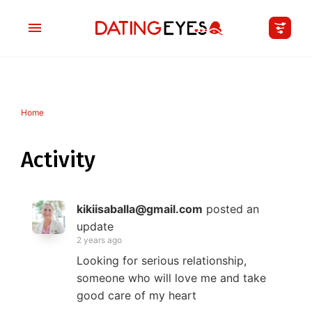
Home
applied
0
filters
I am a
Activity
Looking for
kikiisaballa@gmail.com
posted an
Age
update
2 years ago
My Country
Looking for serious relationship,
someone who will love me and take
good care of my heart