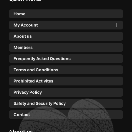
Home
My Account
About us
Members
Frequently Asked Questions
Terms and Conditions
Prohibited Activites
Privacy Policy
Safety and Security Policy
Contact