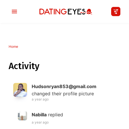
Home
applied
0
filters
I am a
Activity
Looking for
Hudsonryan853@gmail.com
Age
changed their profile picture
a year ago
My Country
Nabilla
replied
a year ago