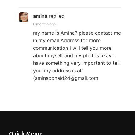
amina
replied
8 months ago
my name is Amina? please contact me
in my email Address for more
communication i will tell you more
about myself and my photos okay’ i
have something very important to tell
you’ my address is at’
(aminadonald24@gmail.com
Quick Menu: