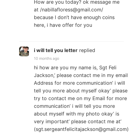
How are you today? ok message me
at /nabillafloress@gmail.com/
because I don’t have enough coins
here, i have offer for you
i will tell you letter
replied
10 months ago
hi how are you my name is, Sgt Feli
Jackson,’ please contact me in my email
Address for more communication’ i will
tell you more about myself okay’ please
try to contact me on my Email for more
communication’ i will tell you more
about myself with my photo okay’ is
very important’ please contact me at’
(sgt.sergeantfelicitajackson@gmail.com)