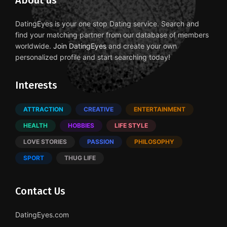
About us
DatingEyes is your one stop Dating service. Search and
find your matching partner from our database of members
worldwide.
Join DatingEyes
and create your own
personalized profile and start searching today!
Interests
ATTRACTION
CREATIVE
ENTERTAINMENT
HEALTH
HOBBIES
LIFE STYLE
LOVE STORIES
PASSION
PHILOSOPHY
SPORT
THUG LIFE
Contact Us
DatingEyes.com