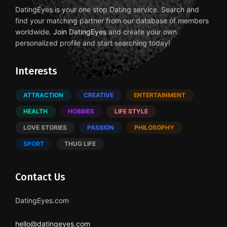
DatingEyes is your one stop Dating service. Search and
find your matching partner from our database of members
worldwide.
Join DatingEyes
and create your own
personalized profile and start searching today!
Interests
ATTRACTION
CREATIVE
ENTERTAINMENT
HEALTH
HOBBIES
LIFE STYLE
LOVE STORIES
PASSION
PHILOSOPHY
SPORT
THUG LIFE
Contact Us
DatingEyes.com
hello@datingeyes.com