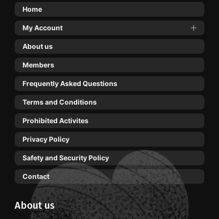
Home
My Account
About us
Members
Frequently Asked Questions
Terms and Conditions
Prohibited Activites
Privacy Policy
Safety and Security Policy
Contact
About us