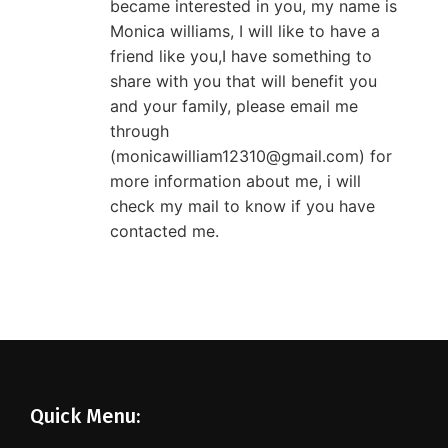
became interested in you, my name is
Monica williams, I will like to have a
friend like you,I have something to
share with you that will benefit you
and your family, please email me
through
(monicawilliam12310@gmail.com) for
more information about me, i will
check my mail to know if you have
contacted me.
Quick Menu: