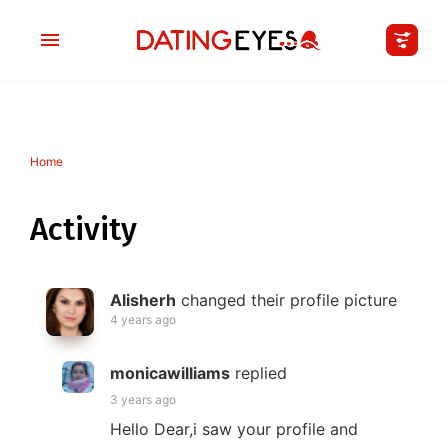
Home
applied
0
filters
I am a
Activity
Looking for
Alisherh
changed their profile picture
Age
4 years ago
My Country
monicawilliams
replied
3 years ago
Hello Dear,i saw your profile and