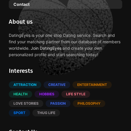
Contact
About us
DatingEyes is your one stop Dating service. Search and
find your matching partner from our database of members
worldwide.
Join DatingEyes
and create your own
personalized profile and start searching today!
Interests
ATTRACTION
CREATIVE
ENTERTAINMENT
HEALTH
HOBBIES
LIFE STYLE
LOVE STORIES
PASSION
PHILOSOPHY
SPORT
THUG LIFE