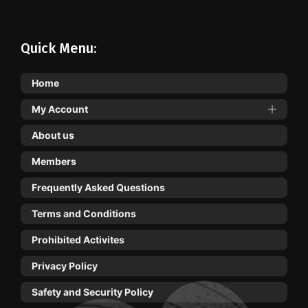
Quick Menu:
Home
My Account
About us
Members
Frequently Asked Questions
Terms and Conditions
Prohibited Activites
Privacy Policy
Safety and Security Policy