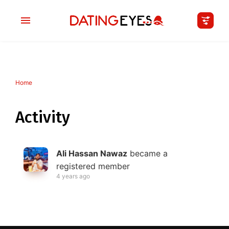
Home
applied
0
filters
I am a
Activity
Looking for
Ali Hassan Nawaz
became a
Age
registered member
4 years ago
My Country