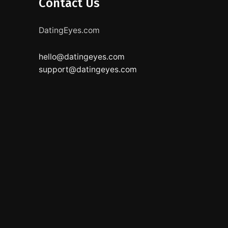
Contact Us
DatingEyes.com
hello@datingeyes.com
support@datingeyes.com