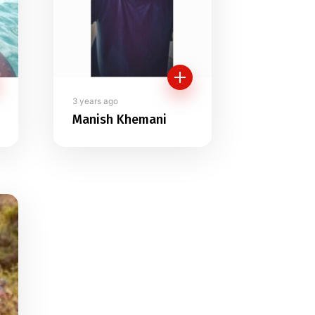
3 years ago
Manish Khemani