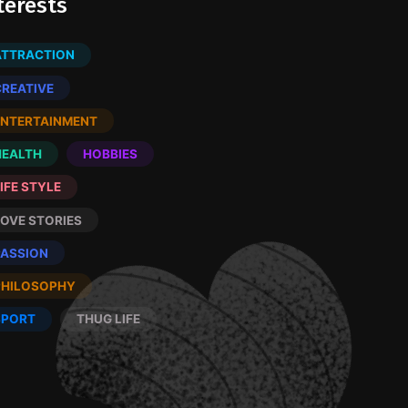
terests
ATTRACTION
CREATIVE
ENTERTAINMENT
HEALTH
HOBBIES
IFE STYLE
LOVE STORIES
PASSION
PHILOSOPHY
SPORT
THUG LIFE