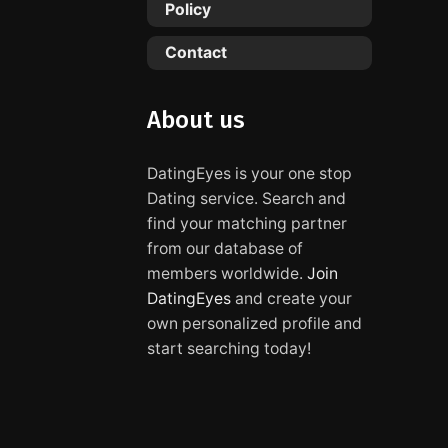
Policy
Contact
About us
DatingEyes is your one stop
Dating service. Search and
find your matching partner
from our database of
members worldwide.
Join
DatingEyes
and create your
own personalized profile and
start searching today!