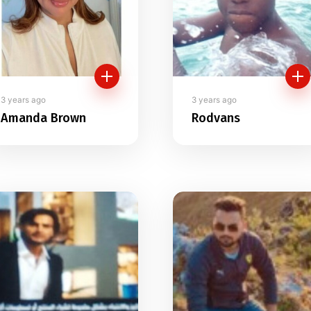
3 years ago
3 years ago
Amanda Brown
Rodvans