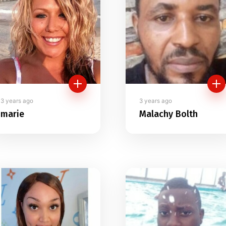
3 years ago
3 years ago
marie
Malachy Bolth
- "I am New here can
I see Good Ladies
friend here"