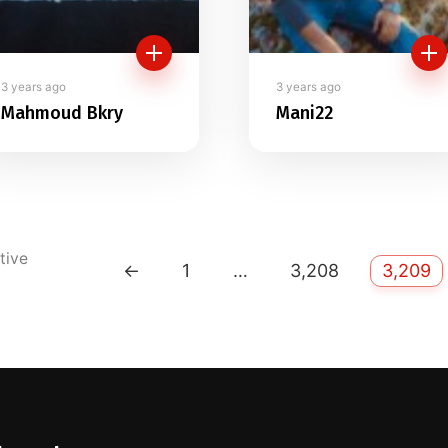
3 years ago
3 years ago
Mahmoud Bkry
Mani22
tive
←
1
…
3,208
3,209