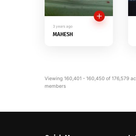
3 years ago
MAHESH
Viewing 160,401 - 160,450 of 176,579 ac
members