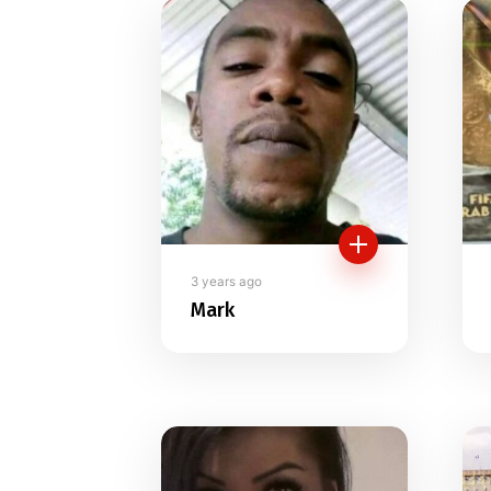
Members direc
3 years ago
Mark