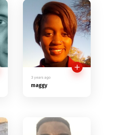
3 years ago
maggy