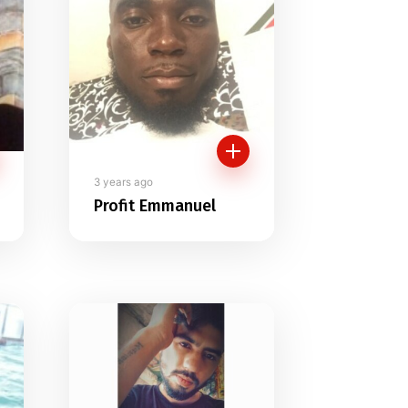
3 years ago
Profit Emmanuel