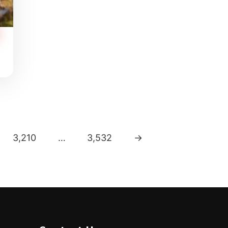
3,210
…
3,532
→