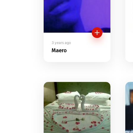
3 years ago
Maero