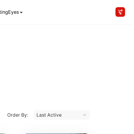
tingEyes
Order By: