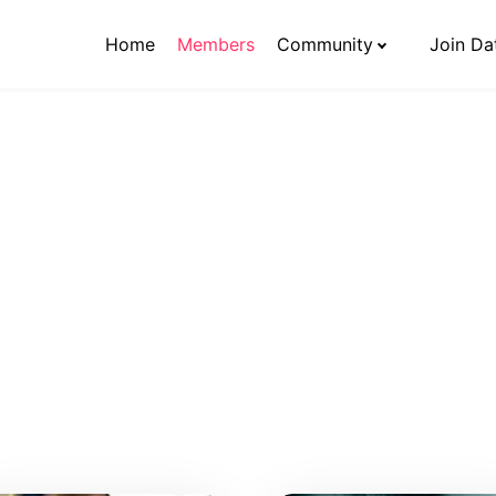
Home
Members
Community
Join Da