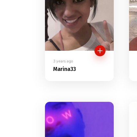
3 years ago
Marina33