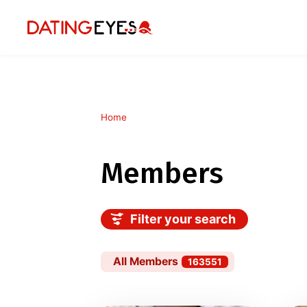
Home
Members
Filter your search
All Members
163551