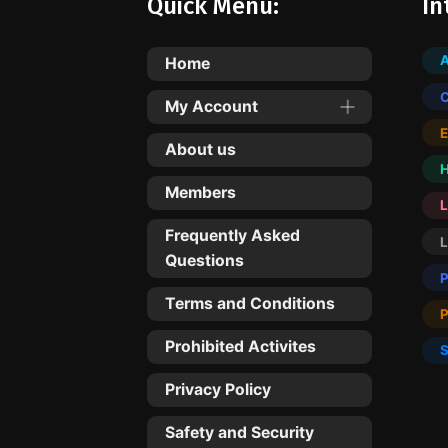
Quick Menu:
In
Home
My Account
About us
Members
L
Frequently Asked
Questions
Terms and Conditions
Prohibited Activites
Privacy Policy
Safety and Security