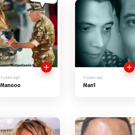
tory
3 years ago
3 years ago
Manooo
Man1