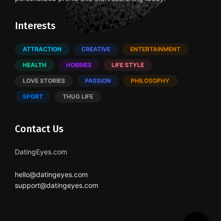
Interests
ATTRACTION
CREATIVE
ENTERTAINMENT
HEALTH
HOBBIES
LIFE STYLE
LOVE STORIES
PASSION
PHILOSOPHY
SPORT
THUG LIFE
Contact Us
DatingEyes.com
hello@datingeyes.com
support@datingeyes.com