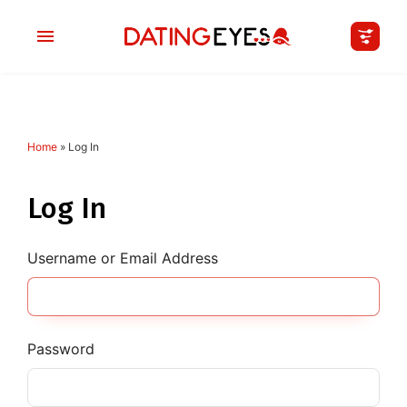
Home
»
Log In
applied
0
filters
I am a
Log In
Looking for
Username or Email Address
Age
My Country
Password