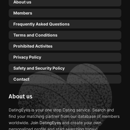
About us
Members
Frequently Asked Questions
Terms and Conditions
Prohibited Activites
Privacy Policy
Safety and Security Policy
Contact
About us
DatingEyes is your one stop Dating service. Search and
find your matching partner from our database of members
worldwide.
Join DatingEyes
and create your own
personalized profile and start searching today!