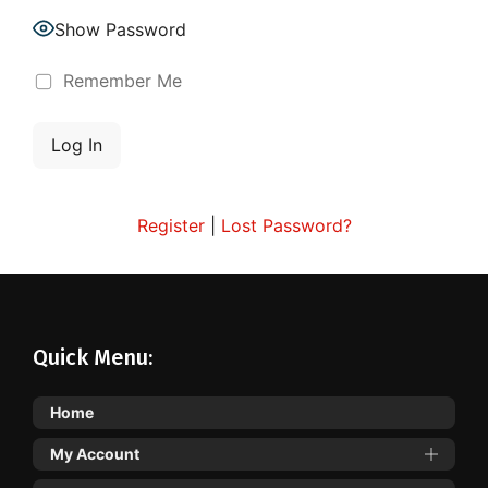
Show Password
Remember Me
Register
|
Lost Password?
Quick Menu:
Home
My Account