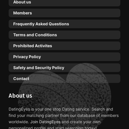
About us
Members
Frequently Asked Questions
Terms and Conditions
Prohibited Activites
Privacy Policy
Safety and Security Policy
Contact
About us
DatingEyes is your one stop Dating service. Search and
find your matching partner from our database of members
worldwide.
Join DatingEyes
and create your own
personalized profile and start searching today!