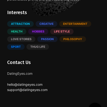
Interests
ATTRACTION
CREATIVE
ENTERTAINMENT
HEALTH
HOBBIES
LIFE STYLE
LOVE STORIES
PASSION
PHILOSOPHY
SPORT
THUG LIFE
Contact Us
DatingEyes.com
hello@datingeyes.com
support@datingeyes.com