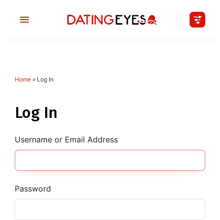
Home
»
Log In
applied
0
filters
I am a
Log In
Looking for
Username or Email Address
Age
My Country
Password