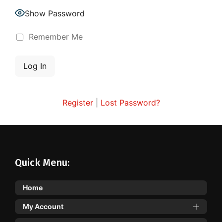
Show Password
Remember Me
Register
|
Lost Password?
Quick Menu:
Home
My Account