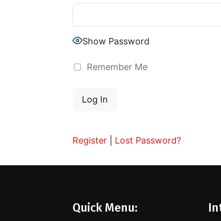
Show Password
Remember Me
Register
|
Lost Password?
Quick Menu:
In