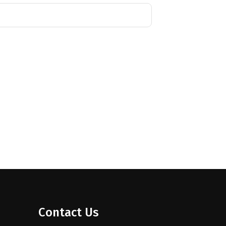
Contact Us