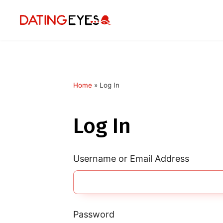
Home
»
Log In
applied
0
filters
Log In
I am a
Looking for
Username or Email Address
Age
My Country
Password