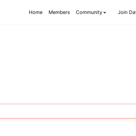
Home
Members
Community
Join Da