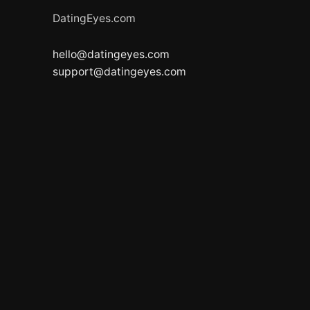
DatingEyes.com
hello@datingeyes.com
support@datingeyes.com