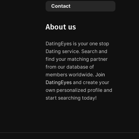
Contact
About us
DatingEyes is your one stop
Dating service. Search and
find your matching partner
from our database of
members worldwide.
Join
DatingEyes
and create your
own personalized profile and
start searching today!