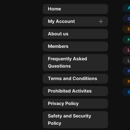
Home
My Account
About us
Members
L
Frequently Asked
Questions
Terms and Conditions
Prohibited Activites
Privacy Policy
Safety and Security
Policy