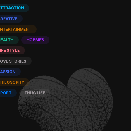
ATTRACTION
CREATIVE
ENTERTAINMENT
HEALTH
HOBBIES
IFE STYLE
LOVE STORIES
PASSION
PHILOSOPHY
SPORT
THUG LIFE