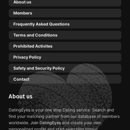
About us
Members
Frequently Asked Questions
Terms and Conditions
Prohibited Activites
Privacy Policy
Safety and Security Policy
Contact
About us
DatingEyes is your one stop Dating service. Search and
find your matching partner from our database of members
worldwide.
Join DatingEyes
and create your own
personalized profile and start searching today!