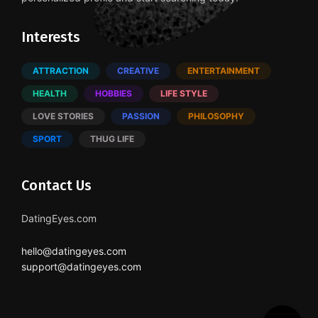
Interests
ATTRACTION
CREATIVE
ENTERTAINMENT
HEALTH
HOBBIES
LIFE STYLE
LOVE STORIES
PASSION
PHILOSOPHY
SPORT
THUG LIFE
Contact Us
DatingEyes.com
hello@datingeyes.com
support@datingeyes.com