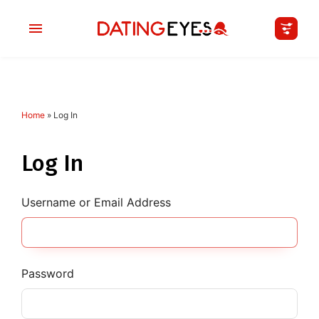
Home
»
Log In
applied
0
filters
I am a
Log In
Looking for
Username or Email Address
Age
My Country
Password