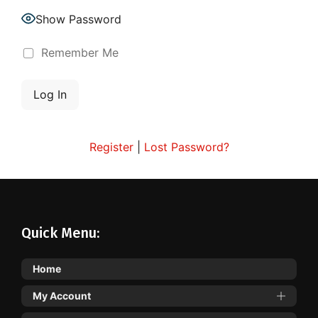
Show Password
Remember Me
Register
|
Lost Password?
Quick Menu:
Home
My Account