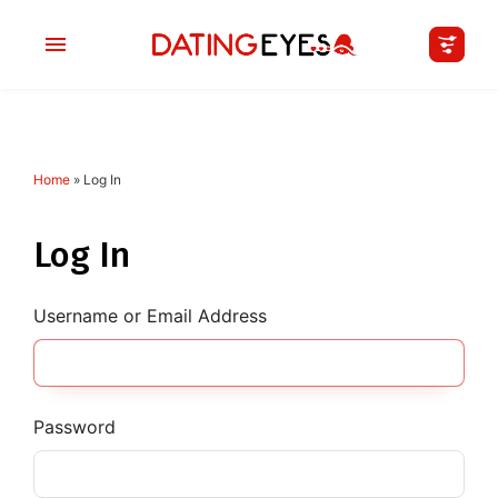
Home
»
Log In
applied
0
filters
I am a
Log In
Looking for
Username or Email Address
Age
My Country
Password