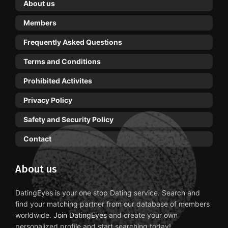
About us
Members
Frequently Asked Questions
Terms and Conditions
Prohibited Activites
Privacy Policy
Safety and Security Policy
Contact
About us
DatingEyes is your one stop Dating service. Search and
find your matching partner from our database of members
worldwide.
Join DatingEyes
and create your own
personalized profile and start searching today!