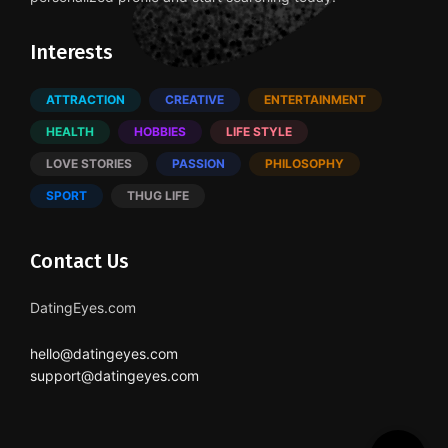
Interests
ATTRACTION
CREATIVE
ENTERTAINMENT
HEALTH
HOBBIES
LIFE STYLE
LOVE STORIES
PASSION
PHILOSOPHY
SPORT
THUG LIFE
Contact Us
DatingEyes.com
hello@datingeyes.com
support@datingeyes.com