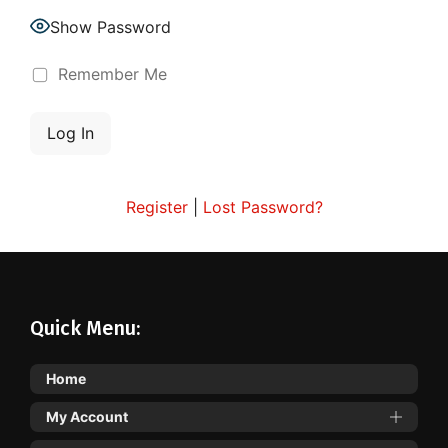
Show Password
Remember Me
Register
|
Lost Password?
Quick Menu:
Home
My Account